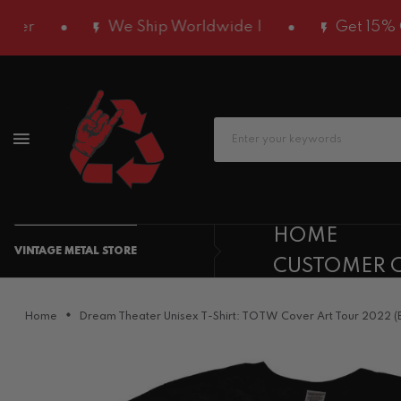
We Ship Worldwide |
Get 15% OFF Usi
HOME
VINTAGE METAL STORE
CUSTOMER 
Home
Dream Theater Unisex T-Shirt: TOTW Cover Art Tour 2022 (B