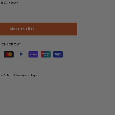
 a Question
Make an offer
E CHECKOUT:
in 5 to 10 business days.