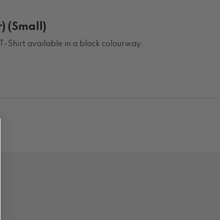
) (Small)
T-Shirt available in a black colourway.