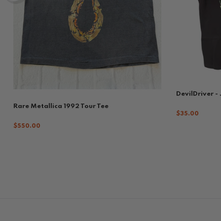
DevilDriver -
Rare Metallica 1992 Tour Tee
$35.00
$550.00