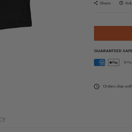
Share
Ask
GUARANTEED SAF
Orders ship with
CY