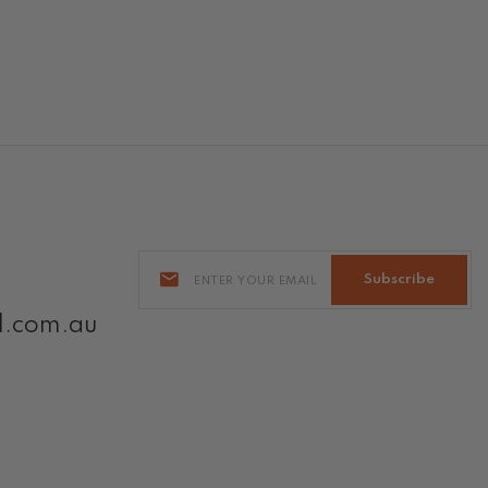
Subscribe
l.com.au