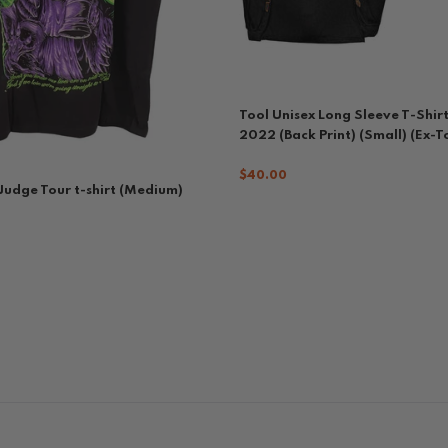
Tool Unisex Long Sleeve T-Shirt
2022 (Back Print) (Small) (Ex-T
$40.00
 Judge Tour t-shirt (Medium)