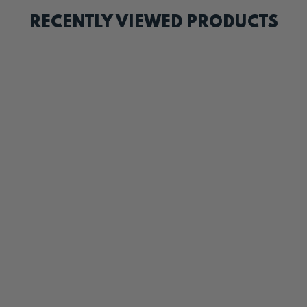
RECENTLY VIEWED PRODUCTS