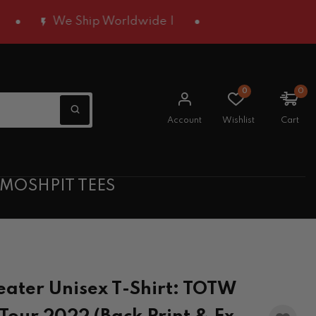
We Ship Worldwide |
0
0
Account
Wishlist
Cart
 MOSHPIT TEES
ater Unisex T-Shirt: TOTW