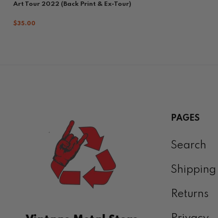
Art Tour 2022 (Back Print & Ex-Tour)
$35.00
PAGES
Search
Shipping
Returns