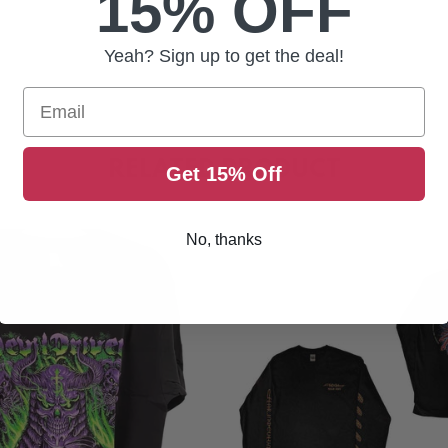
15% OFF
Yeah? Sign up to get the deal!
Email
RELATED PRODUCT
Get 15% Off
No, thanks