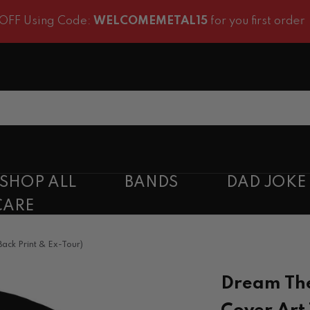
ng Code:
WELCOMEMETAL15
for you first order
SHOP ALL
BANDS
DAD JOKE
CARE
ack Print & Ex-Tour)
Dream The