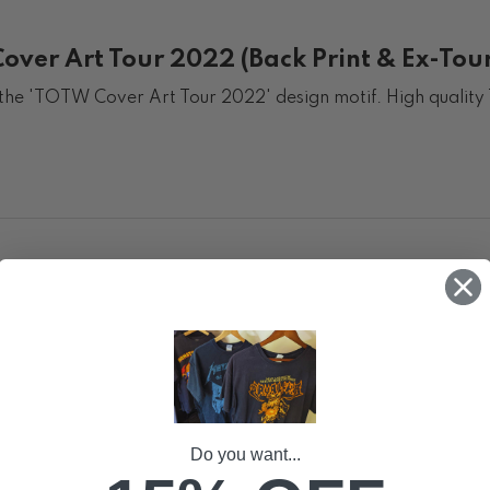
ver Art Tour 2022 (Back Print & Ex-Tour
g the 'TOTW Cover Art Tour 2022' design motif. High quality 
Do you want...