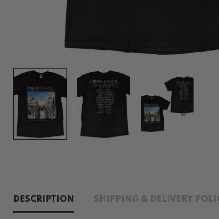
DESCRIPTION
SHIPPING & DELIVERY POLI