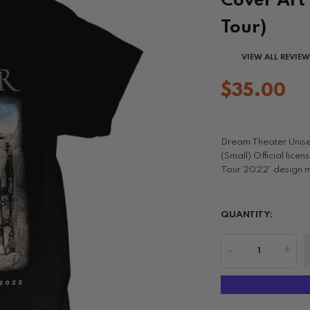
Cover Art 
Tour)
VIEW ALL REVIE
$35.00
Dream Theater Unise
(Small) Official lic
Tour 2022' design mot
QUANTITY:
-
+