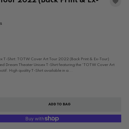
Tour 2022 (Back Print & Ex-
WS
x T-Shirt: TOTW Cover Art Tour 2022 (Back Print & Ex-Tour)
ensed Dream Theater Unisex T-Shirt featuring the 'TOTW Cover Art
if. High quality T-Shirt available in a...
ADD TO BAG