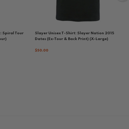
: Spiral Tour
Slayer Unisex T-Shirt: Slayer Nation 2015
our)
Dates (Ex-Tour & Back Print) (X-Large)
$50.00