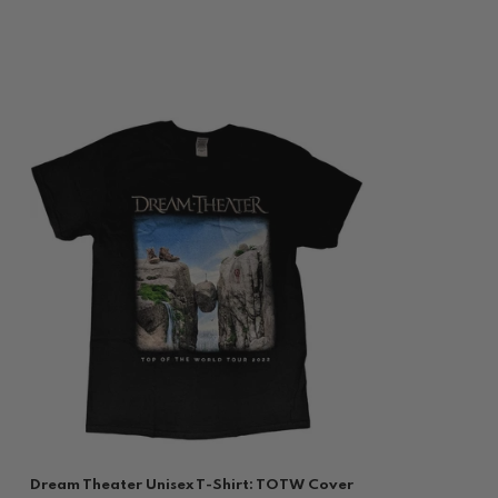
Dream Theater Unisex T-Shirt: TOTW Cover