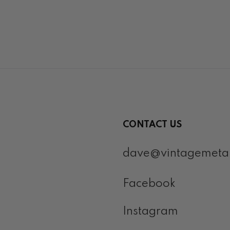
CONTACT US
dave@vintagemeta
Facebook
Instagram