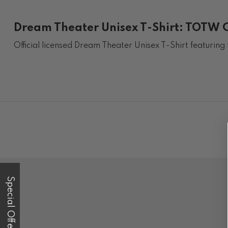
Dream Theater Unisex T-Shirt: TOTW Co
Official licensed Dream Theater Unisex T-Shirt featurin
Special Offer