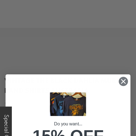
VINTAGE THE BLACK DAHLIA MURDER
BAND SHIRTS AUSTRALIA
The Black Dahlia Murder are easily our favorite Death Metal Band
in the past 10-15 years! Their imagery and logo are iconic and
Special Offer
they have the best merch available. See our range of vintage, ex
tour, y2k and second hand tees online.
Do you want...