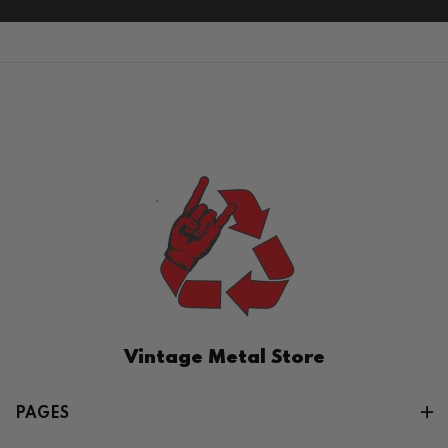
Vintage Metal Store
PAGES