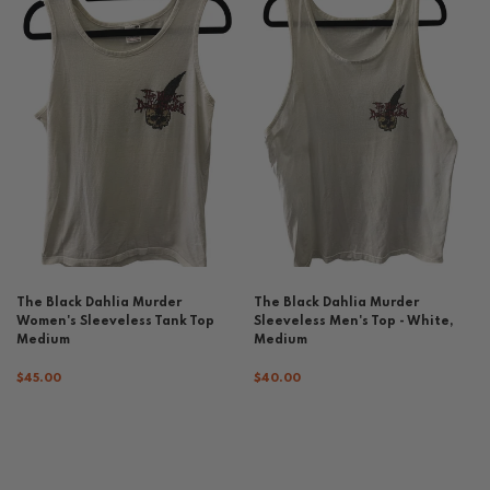
The Black Dahlia Murder
The Black Dahlia Murder
Women's Sleeveless Tank Top
Sleeveless Men's Top - White,
Medium
Medium
$45.00
$40.00