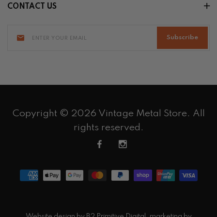
CONTACT US
Subscribe
Copyright © 2026 Vintage Metal Store. All
rights reserved.
Website design by
B2 Primitive Digital
, marketing by