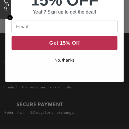
15% OFF
SEE MORE +
Yeah? Sign up to get the deal!
✕
Email
Get 15% Off
FREE US DELIVERY
No, thanks
Free shipping on all order above $200
PREMIUM QUALITY
Printed to the best standards available
SECURE PAYMENT
Return it within 30 days for an exchange.