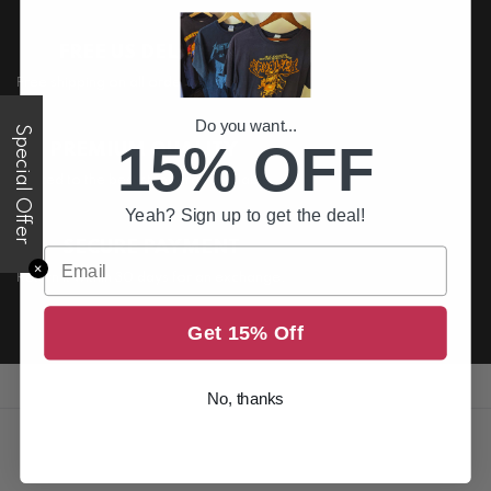
FREE US DELIVERY
Free shipping on all order above $200
Do you want...
Special Offer
15% OFF
PREMIUM QUALITY
Printed to the best standards available
Yeah? Sign up to get the deal!
SECURE PAYMENT
Email
✕
Return it within 30 days for an exchange.
Get 15% Off
No, thanks