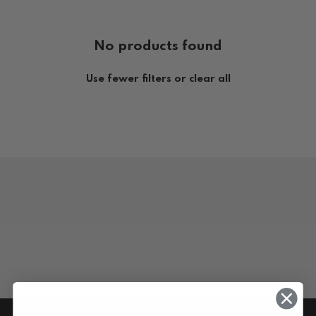
No products found
Use fewer filters or
clear all