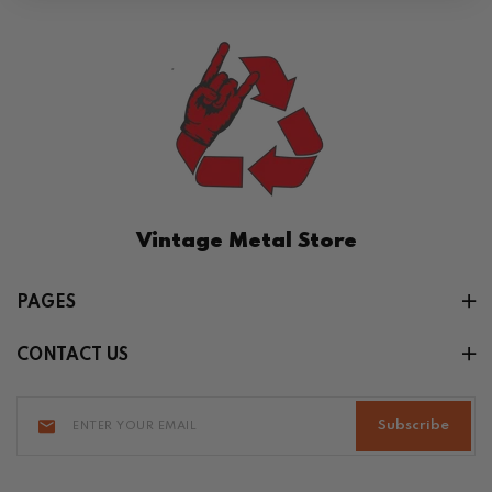
Vintage Metal Store
PAGES
CONTACT US
Subscribe