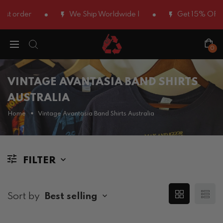
rst order
We Ship Worldwide |
Get 15% OFF U
0
VINTAGE AVANTASIA BAND SHIRTS
AUSTRALIA
Home
Vintage Avantasia Band Shirts Australia
FILTER
Sort by
Best selling