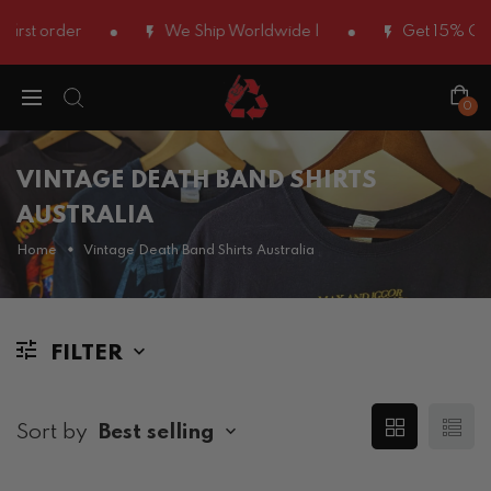
irst order
We Ship Worldwide |
Get 15% OFF 
0
VINTAGE DEATH BAND SHIRTS
AUSTRALIA
Home
Vintage Death Band Shirts Australia
FILTER
Sort by
Best selling