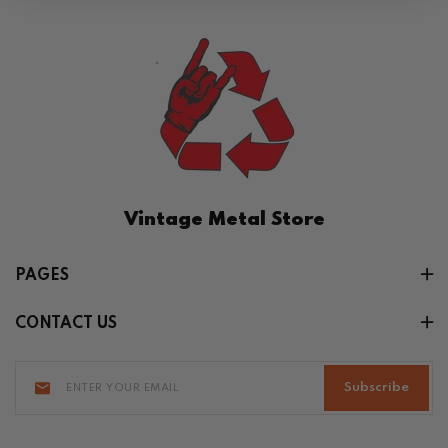
Vintage Metal Store
PAGES
CONTACT US
Subscribe