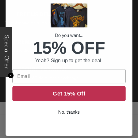
FREE US DELIVERY
Free shipping on all order above $200
Do you want...
Special Offer
15% OFF
PREMIUM QUALITY
Printed to the best standards available
Yeah? Sign up to get the deal!
SECURE PAYMENT
Email
✕
Return it within 30 days for an exchange.
Get 15% Off
No, thanks