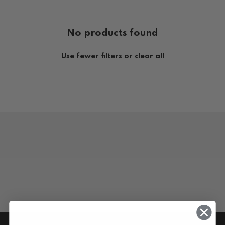
No products found
Use fewer filters or
clear all