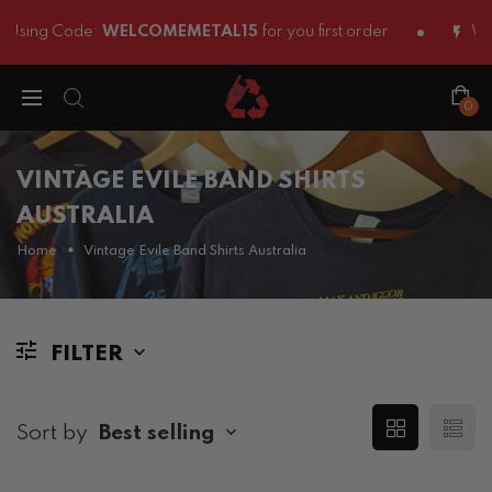
Using Code:
WELCOMEMETAL15
for you first order
We S
0
VINTAGE EVILE BAND SHIRTS
AUSTRALIA
Home
Vintage Evile Band Shirts Australia
FILTER
Sort by
Best selling