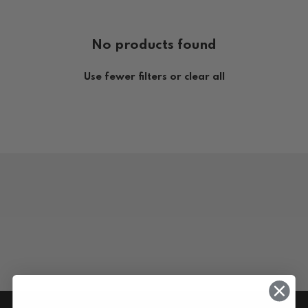
No products found
Use fewer filters or
clear all