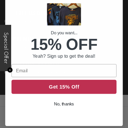
FREE US DELIVERY
Free shipping on all order above $200
Do you want...
Special Offer
15% OFF
PREMIUM QUALITY
Printed to the best standards available
Yeah? Sign up to get the deal!
SECURE PAYMENT
Email
✕
Return it within 30 days for an exchange.
Get 15% Off
No, thanks