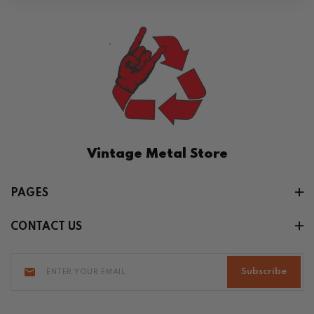
Vintage Metal Store
PAGES
CONTACT US
Subscribe