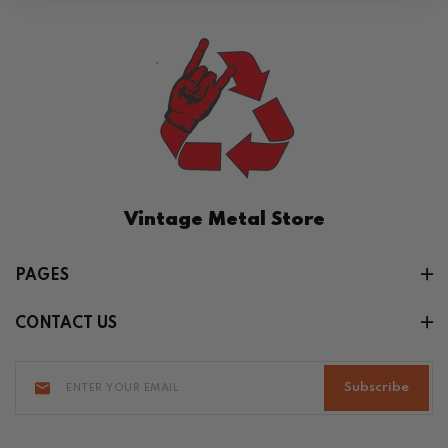
Vintage Metal Store
PAGES
CONTACT US
Subscribe