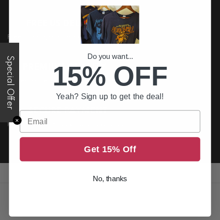
FREE US DELIVERY
Free shipping on all order above $200
Do you want...
Special Offer
15% OFF
PREMIUM QUALITY
Printed to the best standards available
Yeah? Sign up to get the deal!
SECURE PAYMENT
Email
✕
Return it within 30 days for an exchange.
Get 15% Off
No, thanks