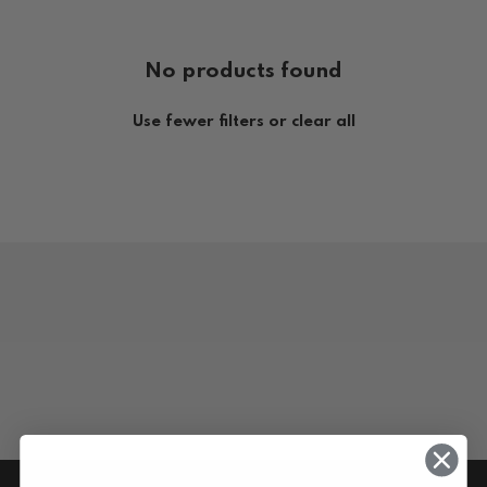
No products found
Use fewer filters or
clear all