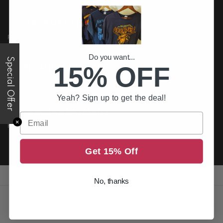
FREE US DELIVERY
Free shipping on all order above $200
Do you want...
Special Offer
15% OFF
PREMIUM QUALITY
Printed to the best standards available
Yeah? Sign up to get the deal!
SECURE PAYMENT
Email
✕
Return it within 30 days for an exchange.
Get 15% Off
No, thanks