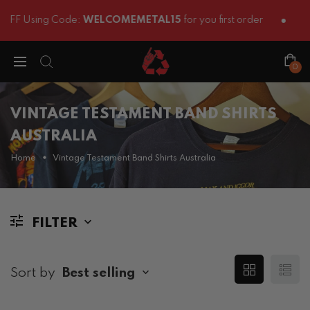
FF Using Code:
WELCOMEMETAL15
for you first order
0
VINTAGE TESTAMENT BAND SHIRTS
AUSTRALIA
Home
Vintage Testament Band Shirts Australia
FILTER
Sort by
Best selling