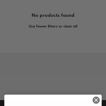
No products found
Use fewer filters or
clear all