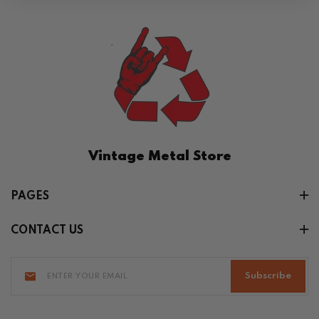
Vintage Metal Store
PAGES
CONTACT US
Subscribe