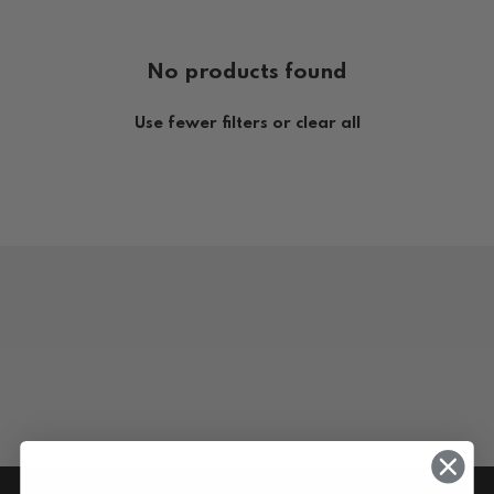
No products found
Use fewer filters or
clear all