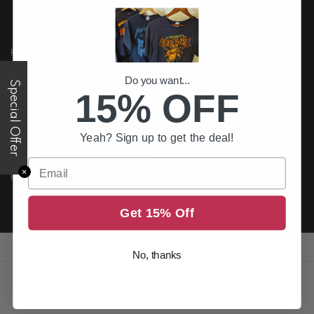
FREE US DELIVERY
Free shipping on all order above $200
Do you want...
Special Offer
15% OFF
PREMIUM QUALITY
Printed to the best standards available
Yeah? Sign up to get the deal!
SECURE PAYMENT
Email
✕
Return it within 30 days for an exchange.
Get 15% Off
No, thanks