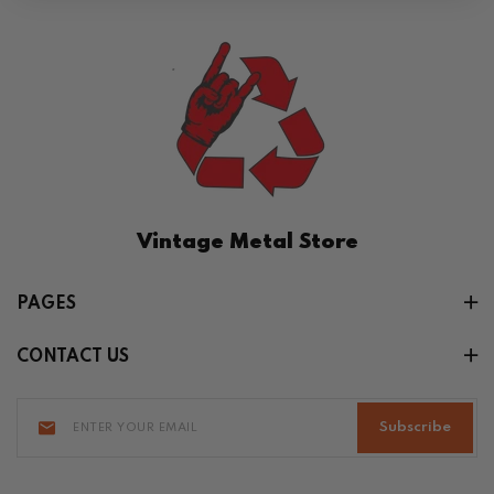
Vintage Metal Store
PAGES
CONTACT US
Subscribe