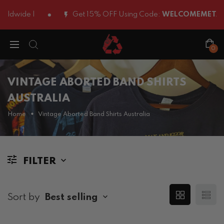
ldwide |
Get 15% OFF Using Code:
WELCOMEMETAL1
0
VINTAGE ABORTED BAND SHIRTS
AUSTRALIA
Home
Vintage Aborted Band Shirts Australia
FILTER
Sort by
Best selling