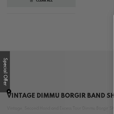
CLEAR ALL
Special Offer
✕
VINTAGE DIMMU BORGIR BAND SH
Vintage, Second Hand and Excess Tour Dimmu Borgir Shi