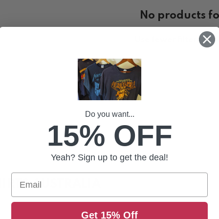
No products f
Use fewer filters or
c
Do you want...
15% OFF
Yeah? Sign up to get the deal!
Email
IRTS AUSTRALIA
rts. See our range from these Black Metal GOD'S online, h
Get 15% Off