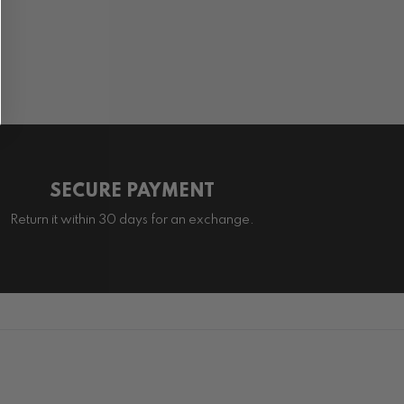
SECURE PAYMENT
Return it within 30 days for an exchange.