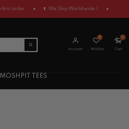
 order
We Ship Worldwide |
0
0
Account
Wishlist
Cart
 MOSHPIT TEES