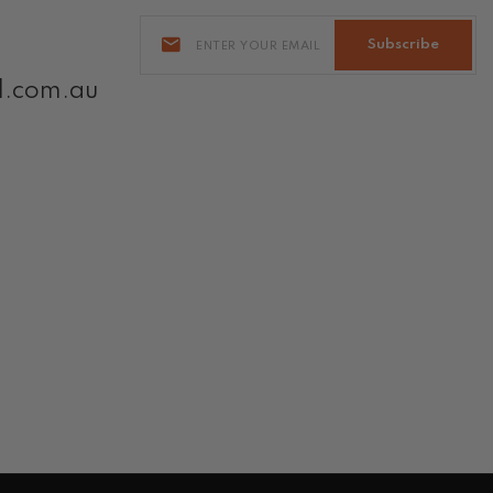
Subscribe
l.com.au