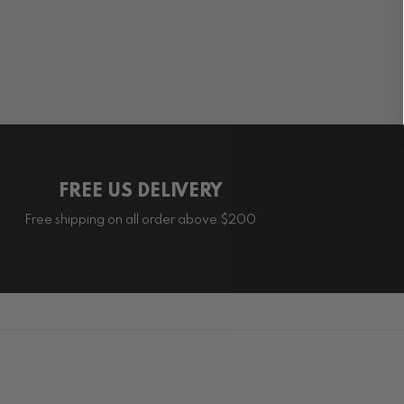
FREE US DELIVERY
Free shipping on all order above $200