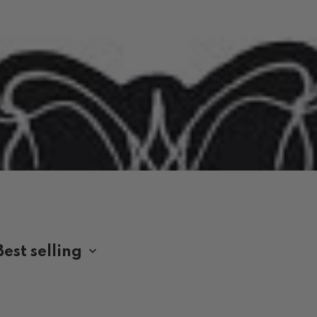
 BAND SHIRTS AUSTRALIA
Best selling