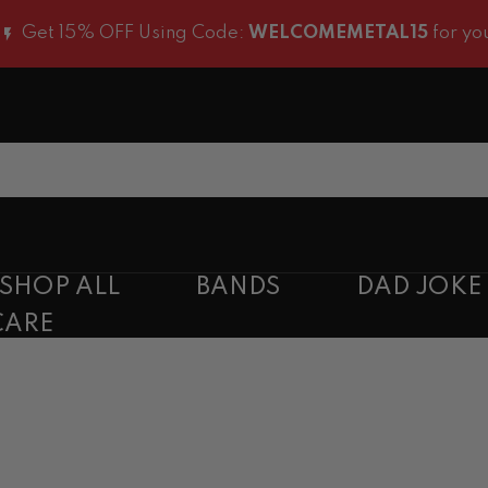
t 15% OFF Using Code:
WELCOMEMETAL15
for you first
SHOP ALL
BANDS
DAD JOKE
CARE