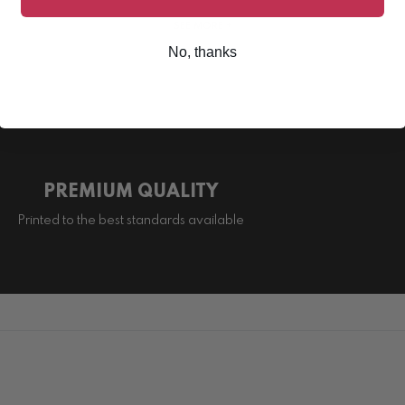
SEE MORE +
No, thanks
PREMIUM QUALITY
Printed to the best standards available