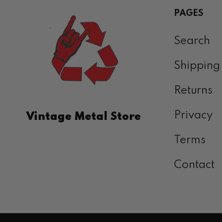
PAGES
Search
Shipping
Returns
Privacy
Vintage Metal Store
Terms
Contact