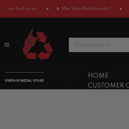
u first order
We Ship Worldwide |
Ge
HOME
VINTAGE METAL STORE
CUSTOMER 