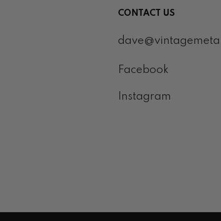
CONTACT US
dave@vintagemeta
Facebook
Instagram