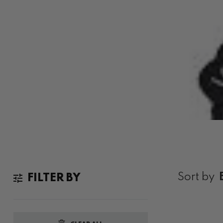
VINTAGE DIMMU BORGIR
Home
Vintage Dimmu Borgir Band Shirts Australia
Sort by
FILTER BY