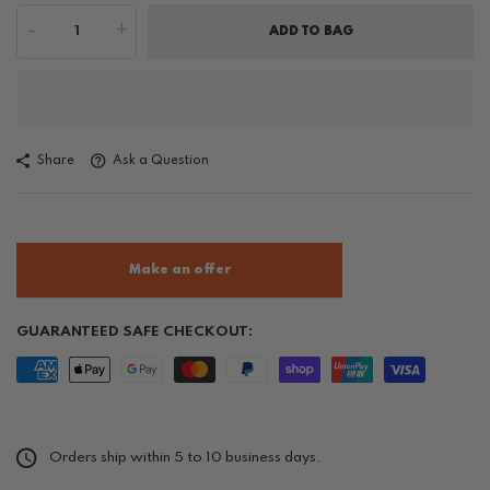
-
+
ADD TO BAG
Share
Ask a Question
Make an offer
GUARANTEED SAFE CHECKOUT:
Orders ship within 5 to 10 business days.