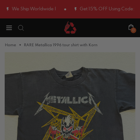
We Ship Worldwide |
Get 15% OFF Using Code:
WELCO
0
Home
RARE Metallica 1996 tour shirt with Korn