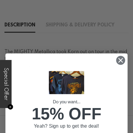
DESCRIPTION
SHIPPING & DELIVERY POLICY
The MIGHTY Metallica took Korn out on tour in the mid
to late nineties, get nostalgic in this unbelievably cool
tour shirt! Metallica scary guy, ninja star and flaming
Special Offer
skull - it has it all! Size large
Do you want...
15% OFF
✕
Yeah? Sign up to get the deal!