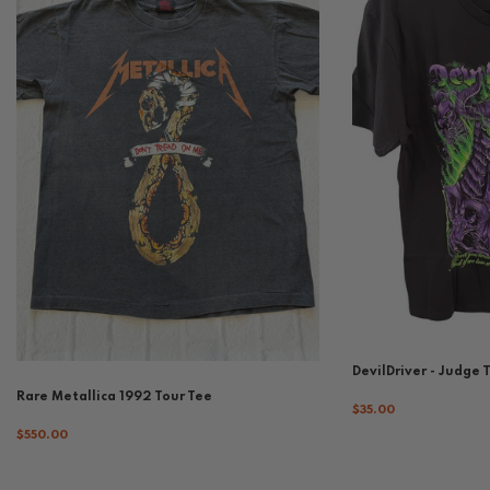
DevilDriver - Judge 
Rare Metallica 1992 Tour Tee
$35.00
$550.00