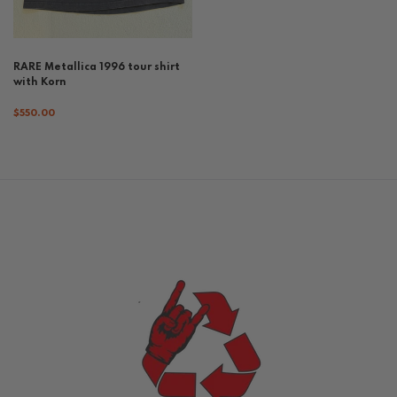
RARE Metallica 1996 tour shirt
with Korn
$550.00