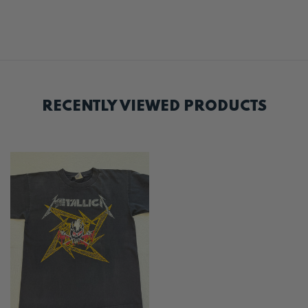
RECENTLY VIEWED PRODUCTS