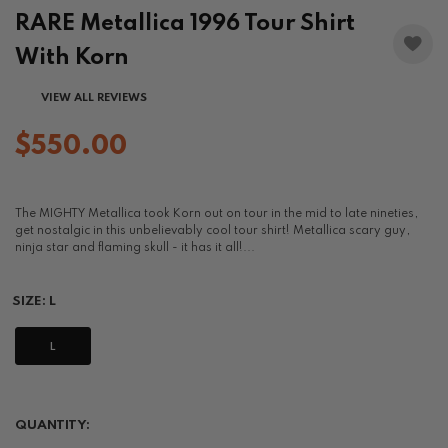
RARE Metallica 1996 Tour Shirt
With Korn
VIEW ALL REVIEWS
$550.00
The MIGHTY Metallica took Korn out on tour in the mid to late nineties,
get nostalgic in this unbelievably cool tour shirt! Metallica scary guy,
ninja star and flaming skull - it has it all!...
SIZE:
L
L
QUANTITY: