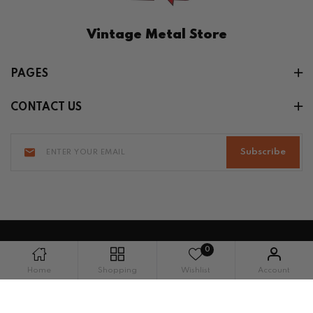
Vintage Metal Store
PAGES
CONTACT US
Subscribe
0
Copyright © 2026 Vintage Metal Store. All
Home
Shopping
Wishlist
Account
rights reserved.