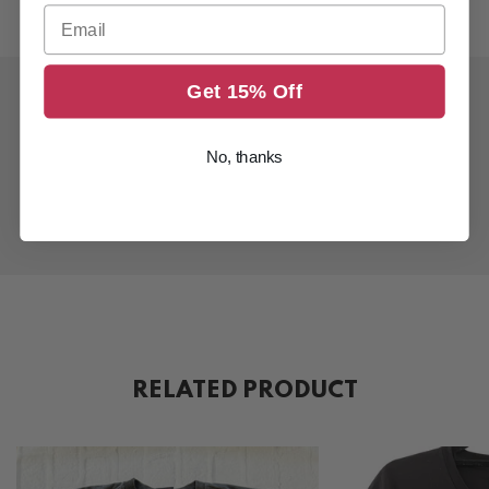
Email
Get 15% Off
No, thanks
RELATED PRODUCT