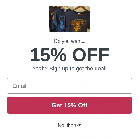
Home
Contact
Do you want...
15% OFF
Yeah? Sign up to get the deal!
Email
CONTACT US
dave@vintagemeta
Get 15% Off
Facebook
No, thanks
Instagram