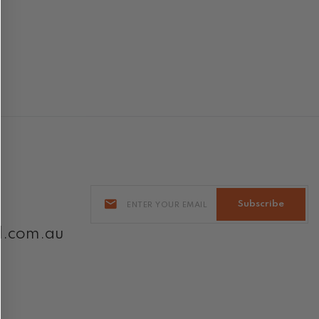
Subscribe
l.com.au