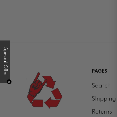
Special Offer
PAGES
✕
Search
Shipping
Returns