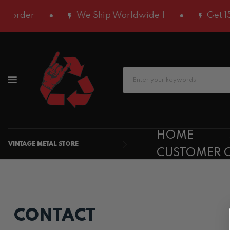
 order
We Ship Worldwide |
Get 15%
HOME
VINTAGE METAL STORE
CUSTOMER 
CONTACT