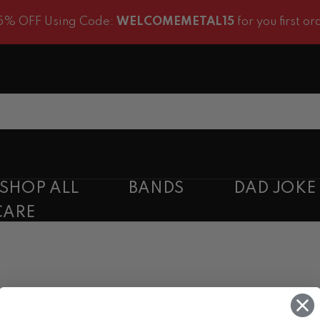
 OFF Using Code:
WELCOMEMETAL15
for you first order
SHOP ALL
BANDS
DAD JOKE
CARE