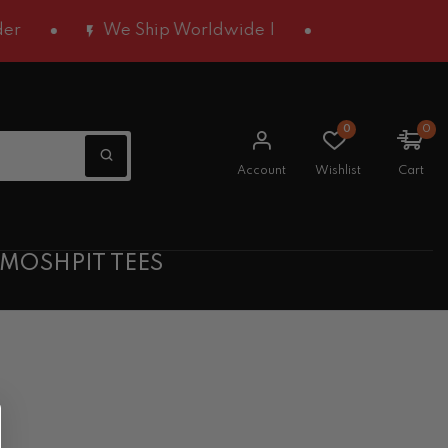
We Ship Worldwide |
0
0
Account
Wishlist
Cart
 MOSHPIT TEES