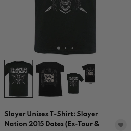
Slayer Unisex T-Shirt: Slayer
Nation 2015 Dates (Ex-Tour &