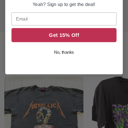
Yeah? Sign up to get the deal!
Email
Get 15% Off
No, thanks
RELATED PRODUCT