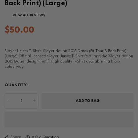
Back Print) (Large)
VIEW ALL REVIEWS
$50.00
Slayer Unisex T-Shirt: Slayer Nation 2015 Dates (Ex-Tour & Back Print)
(Large) Official licensed Slayer Unisex T-Shirt featuring the 'Slayer Nation
2015 Dates' design motif. High quality T-Shirt available in a black
colourway.
QUANTITY:
-
+
ADD TO BAG
Share
Ask a Question