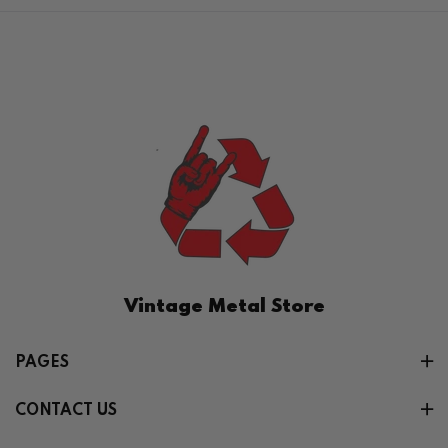
Vintage Metal Store
PAGES
CONTACT US