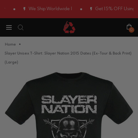
We Ship Worldwide |
Get 15% OFF Using Cod
0
Home
Slayer Unisex T-Shirt: Slayer Nation 2015 Dates (Ex-Tour & Back Print)
(Large)