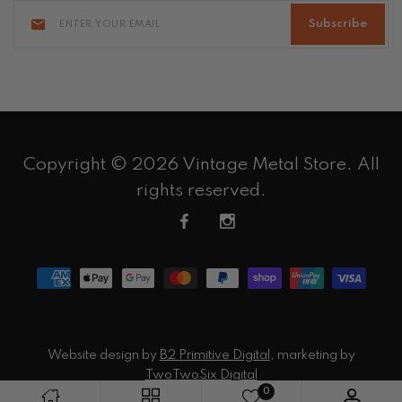
Subscribe
Copyright © 2026 Vintage Metal Store. All
rights reserved.
Website design by
B2 Primitive Digital
, marketing by
TwoTwoSix Digital
0