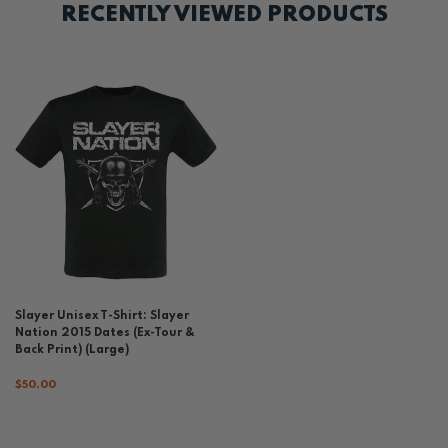
RECENTLY VIEWED PRODUCTS
Slayer Unisex T-Shirt: Slayer
Nation 2015 Dates (Ex-Tour &
Back Print) (Large)
$50.00