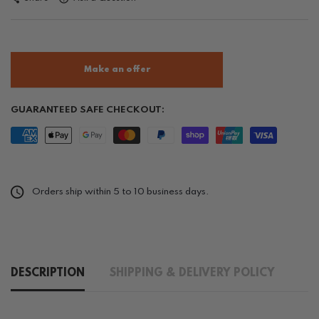
Make an offer
GUARANTEED SAFE CHECKOUT:
Orders ship within 5 to 10 business days.
DESCRIPTION
SHIPPING & DELIVERY POLICY