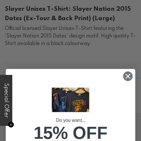
Slayer Unisex T-Shirt: Slayer Nation 2015
Dates (Ex-Tour & Back Print) (Large)
Official licensed Slayer Unisex T-Shirt featuring the
'Slayer Nation 2015 Dates' design motif. High quality T-
Shirt available in a black colourway.
Special Offer
Do you want...
✕
15% OFF