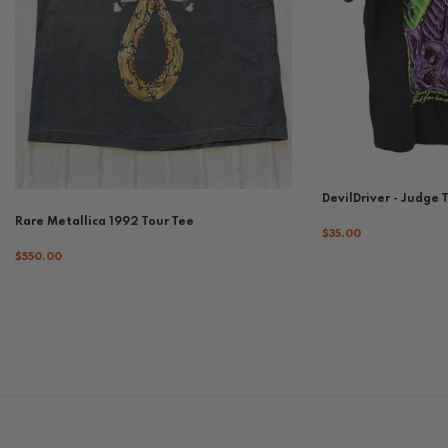
DevilDriver - Judge 
Rare Metallica 1992 Tour Tee
$35.00
$550.00