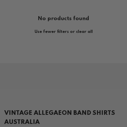
No products found
Use fewer filters or
clear all
VINTAGE ALLEGAEON BAND SHIRTS
AUSTRALIA