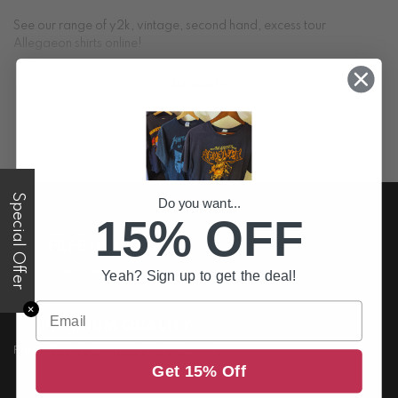
See our range of y2k, vintage, second hand, excess tour
Allegaeon shirts online!
SEE MORE +
Special Offer
Do you want...
15% OFF
FREE US DELIVERY
Free shipping on all order above $200
Yeah? Sign up to get the deal!
Email
✕
PREMIUM QUALITY
Printed to the best standards available
Get 15% Off