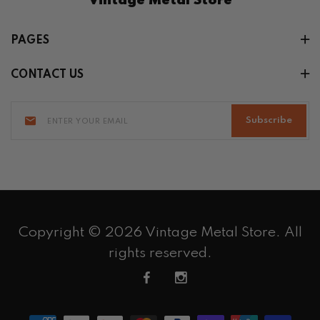
Vintage Metal Store
PAGES
CONTACT US
Subscribe
Copyright © 2026 Vintage Metal Store. All
rights reserved.